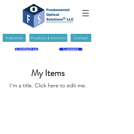
Industries
Products & Services
Contact
Contact us
Careers
My Items
I'm a title. ​Click here to edit me.